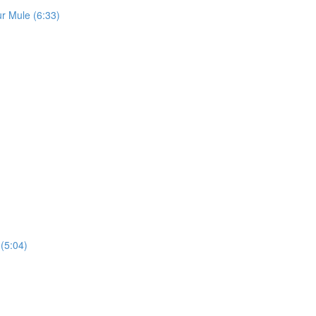
r Mule (6:33)
(5:04)