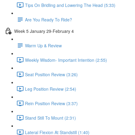
Tips On Bridling and Lowering The Head (5:33)
Are You Ready To Ride?
Week 5 January 29-February 4
Warm Up & Review
Weekly Wisdom- Important Intention (2:55)
Seat Position Review (3:26)
Leg Position Review (2:54)
Rein Position Review (3:37)
Stand Still To Mount (2:31)
Lateral Flexion At Standstill (1:40)