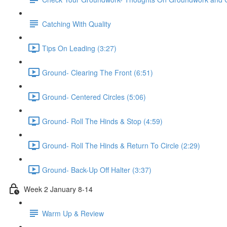
Catching With Quality
Tips On Leading (3:27)
Ground- Clearing The Front (6:51)
Ground- Centered Circles (5:06)
Ground- Roll The Hinds & Stop (4:59)
Ground- Roll The Hinds & Return To Circle (2:29)
Ground- Back-Up Off Halter (3:37)
Week 2 January 8-14
Warm Up & Review