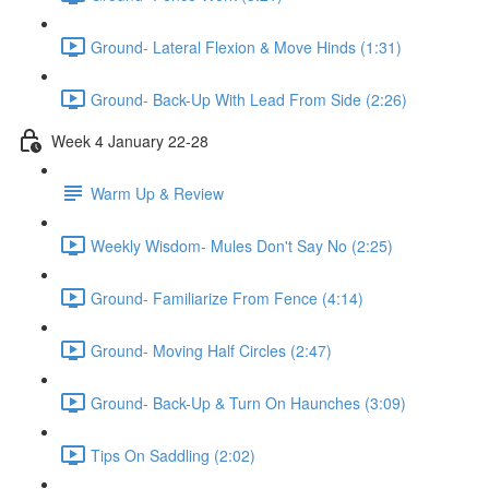
Ground- Lateral Flexion & Move Hinds (1:31)
Ground- Back-Up With Lead From Side (2:26)
Week 4 January 22-28
Warm Up & Review
Weekly Wisdom- Mules Don't Say No (2:25)
Ground- Familiarize From Fence (4:14)
Ground- Moving Half Circles (2:47)
Ground- Back-Up & Turn On Haunches (3:09)
Tips On Saddling (2:02)