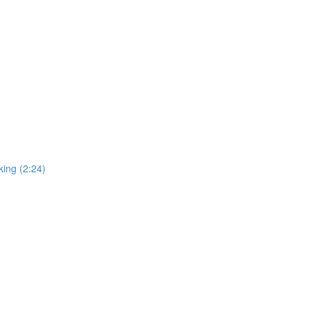
ing (2:24)