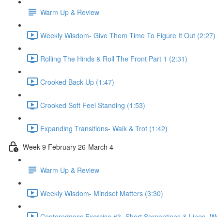
Warm Up & Review
Weekly Wisdom- Give Them Time To Figure It Out (2:27)
Rolling The Hinds & Roll The Front Part 1 (2:31)
Crooked Back Up (1:47)
Crooked Soft Feel Standing (1:53)
Expanding Transitions- Walk & Trot (1:42)
Week 9 February 26-March 4
Warm Up & Review
Weekly Wisdom- Mindset Matters (3:30)
Centeredness Exercise #3 -Short Serpentines & Lines- Wa