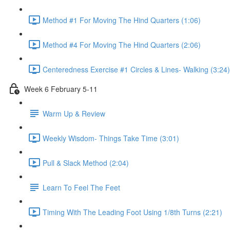
Method #1 For Moving The Hind Quarters (1:06)
Method #4 For Moving The Hind Quarters (2:06)
Centeredness Exercise #1 Circles & Lines- Walking (3:24)
Week 6 February 5-11
Warm Up & Review
Weekly Wisdom- Things Take Time (3:01)
Pull & Slack Method (2:04)
Learn To Feel The Feet
Timing With The Leading Foot Using 1/8th Turns (2:21)