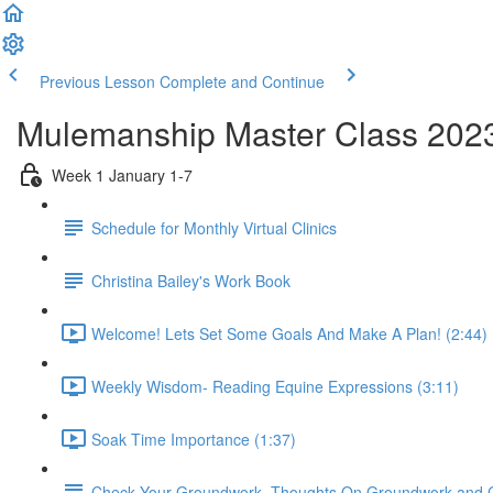
Previous Lesson
Complete and Continue
Mulemanship Master Class 202
Week 1 January 1-7
Schedule for Monthly Virtual Clinics
Christina Bailey's Work Book
Welcome! Lets Set Some Goals And Make A Plan! (2:44)
Weekly Wisdom- Reading Equine Expressions (3:11)
Soak Time Importance (1:37)
Check Your Groundwork- Thoughts On Groundwork and 