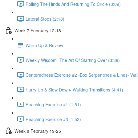
Rolling The Hinds And Returning To Circle (3:09)
Lateral Stops (2:18)
Week 7 February 12-18
Warm Up & Review
Weekly Wisdom- The Art Of Starting Over (3:36)
Centeredness Exercise #2 -Box Serpentines & Lines- Walk
Hurry Up & Slow Down- Walking Transitions (4:41)
Reaching Exercise #1 (1:51)
Reaching Exercice #3 (1:52)
Week 8 February 19-25