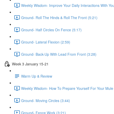
Weekly Wisdom- Improve Your Daily Interactions With You
Ground- Roll The Hinds & Roll The Front (5:21)
Ground- Half Circles On Fence (5:17)
Ground- Lateral Flexion (2:59)
Ground- Back-Up With Lead From Front (3:28)
Week 3 January 15-21
Warm Up & Review
Weekly Wisdom- How To Prepare Yourself For Your Mule 
Ground- Moving Circles (3:44)
Ground- Fence Work (3:21)