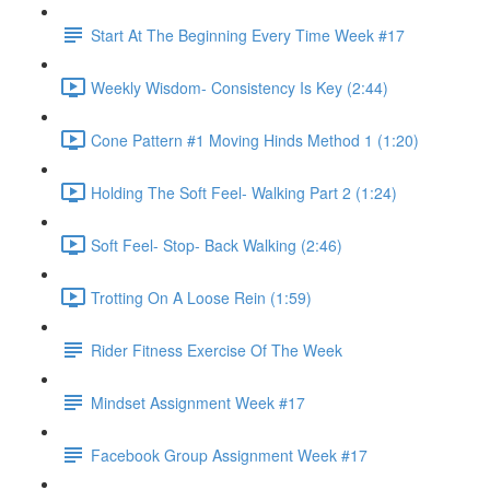
Start At The Beginning Every Time Week #17
Weekly Wisdom- Consistency Is Key (2:44)
Cone Pattern #1 Moving Hinds Method 1 (1:20)
Holding The Soft Feel- Walking Part 2 (1:24)
Soft Feel- Stop- Back Walking (2:46)
Trotting On A Loose Rein (1:59)
Rider Fitness Exercise Of The Week
Mindset Assignment Week #17
Facebook Group Assignment Week #17