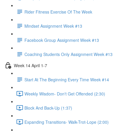
Rider Fitness Exercise Of The Week
Mindset Assignment Week #13
Facebook Group Assignment Week #13
Coaching Students Only Assignment Week #13
Week 14 April 1-7
Start At The Beginning Every Time Week #14
Weekly Wisdom- Don't Get Offended (2:30)
Block And Back-Up (1:37)
Expanding Transitions- Walk-Trot-Lope (2:00)