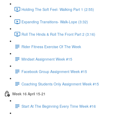
Holding The Soft Feel- Walking Part 1 (2:55)
Expanding Transitions- Walk-Lope (3:32)
Roll The Hinds & Roll The Front Part 2 (3:16)
Rider Fitness Exercise Of The Week
Mindset Assignment Week #15
Facebook Group Assignment Week #15
Coaching Students Only Assignment Week #15
Week 16 April 15-21
Start At The Beginning Every Time Week #16