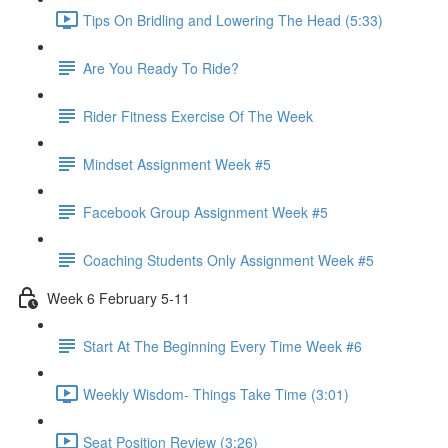
Tips On Bridling and Lowering The Head (5:33)
Are You Ready To Ride?
Rider Fitness Exercise Of The Week
Mindset Assignment Week #5
Facebook Group Assignment Week #5
Coaching Students Only Assignment Week #5
Week 6 February 5-11
Start At The Beginning Every Time Week #6
Weekly Wisdom- Things Take Time (3:01)
Seat Position Review (3:26)