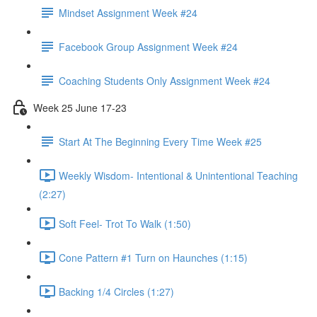
Mindset Assignment Week #24
Facebook Group Assignment Week #24
Coaching Students Only Assignment Week #24
Week 25 June 17-23
Start At The Beginning Every Time Week #25
Weekly Wisdom- Intentional & Unintentional Teaching
(2:27)
Soft Feel- Trot To Walk (1:50)
Cone Pattern #1 Turn on Haunches (1:15)
Backing 1/4 Circles (1:27)