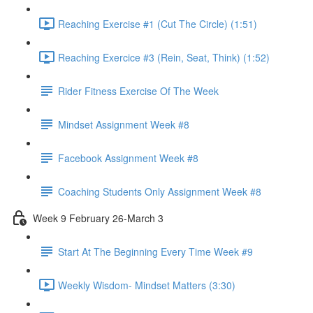
Reaching Exercise #1 (Cut The Circle) (1:51)
Reaching Exercice #3 (Rein, Seat, Think) (1:52)
Rider Fitness Exercise Of The Week
Mindset Assignment Week #8
Facebook Assignment Week #8
Coaching Students Only Assignment Week #8
Week 9 February 26-March 3
Start At The Beginning Every Time Week #9
Weekly Wisdom- Mindset Matters (3:30)