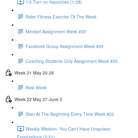
1/2 Turn on Haunches (1:28)
Rider Fitness Exercise Of The Week
Mindset Assignment Week #20
Facebook Group Assignment Week #20
Coaching Students Only Assignment Week #20
Week 21 May 20-26
Rest Week
Week 22 May 27-June 2
Start At The Beginning Every Time Week #22
Weekly Wisdom- You Can't Have Unspoken
Expectations (2:21)