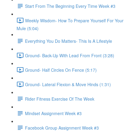
Start From The Beginning Every Time Week #3
Weekly Wisdom- How To Prepare Yourself For Your
Mule (5:04)
Everything You Do Matters- This Is A Lifestyle
Ground- Back-Up With Lead From Front (3:28)
Ground- Half Circles On Fence (5:17)
Ground- Lateral Flexion & Move Hinds (1:31)
Rider Fitness Exercise Of The Week
Mindset Assignment Week #3
Facebook Group Assignment Week #3