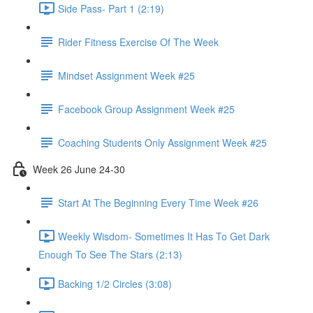
Side Pass- Part 1 (2:19)
Rider Fitness Exercise Of The Week
Mindset Assignment Week #25
Facebook Group Assignment Week #25
Coaching Students Only Assignment Week #25
Week 26 June 24-30
Start At The Beginning Every Time Week #26
Weekly Wisdom- Sometimes It Has To Get Dark
Enough To See The Stars (2:13)
Backing 1/2 Circles (3:08)