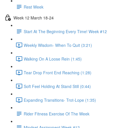
Rest Week
Week 12 March 18-24
Start At The Beginning Every Time! Week #12
Weekly Wisdom- When To Quit (3:21)
Walking On A Loose Rein (1:45)
Tear Drop Front End Reaching (1:28)
Soft Feel Holding At Stand Still (0:44)
Expanding Transitions- Trot-Lope (1:35)
Rider Fitness Exercise Of The Week
Mindset Assignment Week #12