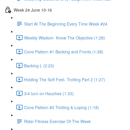
Week 24 June 10-16
Start At The Beginning Every Time Week #24
Weekly Wisdom- Know The Objective (1:28)
Cone Pattern #1 Backing and Fronts (1:28)
Backing L (2:23)
Holding The Soft Feel- Trotting Part 2 (1:27)
3/4 turn on Hauches (1:33)
Cone Pattern #3 Trotting & Loping (1:18)
Rider Fitness Exercise Of The Week