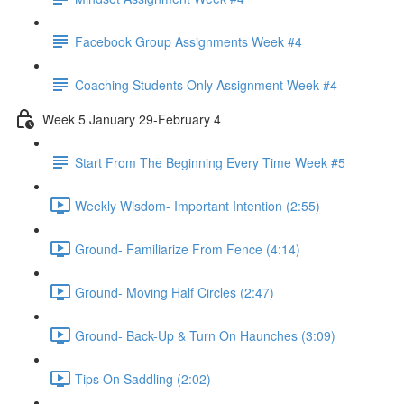
Facebook Group Assignments Week #4
Coaching Students Only Assignment Week #4
Week 5 January 29-February 4
Start From The Beginning Every Time Week #5
Weekly Wisdom- Important Intention (2:55)
Ground- Familiarize From Fence (4:14)
Ground- Moving Half Circles (2:47)
Ground- Back-Up & Turn On Haunches (3:09)
Tips On Saddling (2:02)