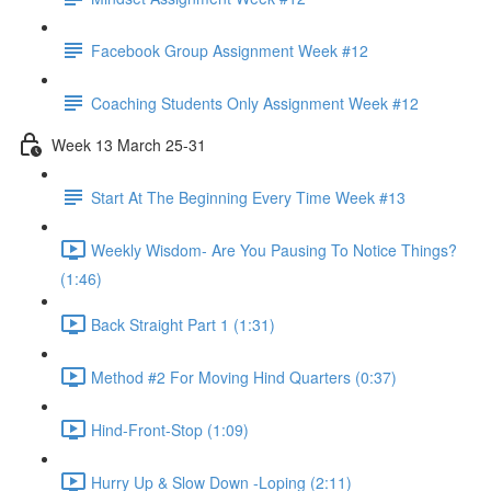
Facebook Group Assignment Week #12
Coaching Students Only Assignment Week #12
Week 13 March 25-31
Start At The Beginning Every Time Week #13
Weekly Wisdom- Are You Pausing To Notice Things?
(1:46)
Back Straight Part 1 (1:31)
Method #2 For Moving Hind Quarters (0:37)
Hind-Front-Stop (1:09)
Hurry Up & Slow Down -Loping (2:11)