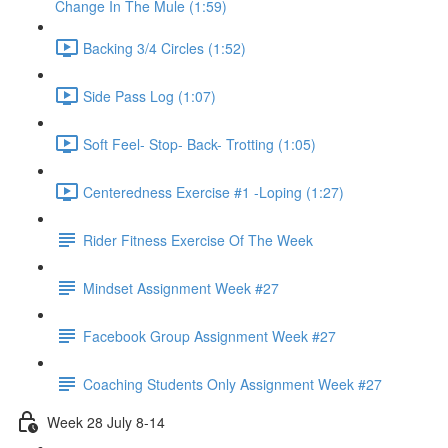
Change In The Mule (1:59)
Backing 3/4 Circles (1:52)
Side Pass Log (1:07)
Soft Feel- Stop- Back- Trotting (1:05)
Centeredness Exercise #1 -Loping (1:27)
Rider Fitness Exercise Of The Week
Mindset Assignment Week #27
Facebook Group Assignment Week #27
Coaching Students Only Assignment Week #27
Week 28 July 8-14