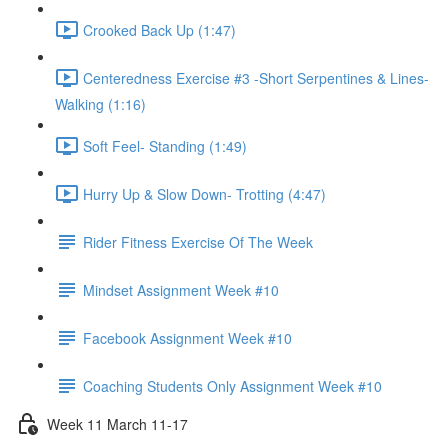
Crooked Back Up (1:47)
Centeredness Exercise #3 -Short Serpentines & Lines-
Walking (1:16)
Soft Feel- Standing (1:49)
Hurry Up & Slow Down- Trotting (4:47)
Rider Fitness Exercise Of The Week
Mindset Assignment Week #10
Facebook Assignment Week #10
Coaching Students Only Assignment Week #10
Week 11 March 11-17