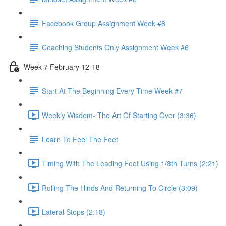
Facebook Group Assignment Week #6
Coaching Students Only Assignment Week #6
Week 7 February 12-18
Start At The Beginning Every Time Week #7
Weekly Wisdom- The Art Of Starting Over (3:36)
Learn To Feel The Feet
Timing With The Leading Foot Using 1/8th Turns (2:21)
Rolling The Hinds And Returning To Circle (3:09)
Lateral Stops (2:18)