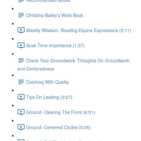
Christina Bailey's Work Book
Weekly Wisdom- Reading Equine Expressions (3:11)
Soak Time Importance (1:37)
Check Your Groundwork- Thoughts On Groundwork
and Centeredness
Catching With Quality
Tips On Leading (3:27)
Ground- Clearing The Front (6:51)
Ground- Centered Circles (5:06)