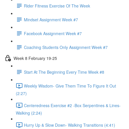
Rider Fitness Exercise Of The Week
Mindset Assignment Week #7
Facebook Assignment Week #7
Coaching Students Only Assignment Week #7
Week 8 February 19-25
Start At The Beginning Every Time Week #8
Weekly Wisdom- Give Them Time To Figure It Out
(2:27)
Centeredness Exercise #2 -Box Serpentines & Lines-
Walking (2:24)
Hurry Up & Slow Down- Walking Transitions (4:41)