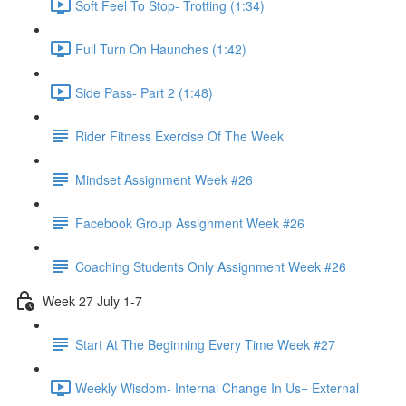
Soft Feel To Stop- Trotting (1:34)
Full Turn On Haunches (1:42)
Side Pass- Part 2 (1:48)
Rider Fitness Exercise Of The Week
Mindset Assignment Week #26
Facebook Group Assignment Week #26
Coaching Students Only Assignment Week #26
Week 27 July 1-7
Start At The Beginning Every Time Week #27
Weekly Wisdom- Internal Change In Us= External