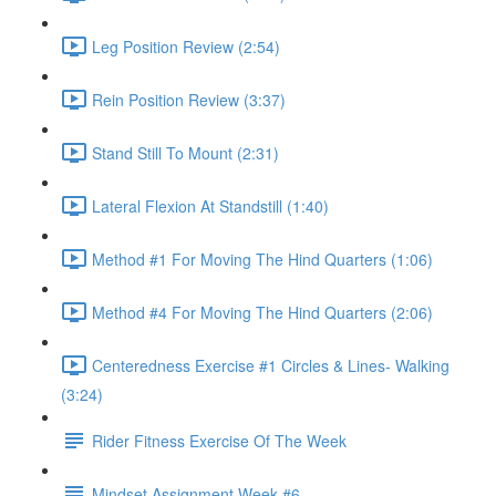
Leg Position Review (2:54)
Rein Position Review (3:37)
Stand Still To Mount (2:31)
Lateral Flexion At Standstill (1:40)
Method #1 For Moving The Hind Quarters (1:06)
Method #4 For Moving The Hind Quarters (2:06)
Centeredness Exercise #1 Circles & Lines- Walking
(3:24)
Rider Fitness Exercise Of The Week
Mindset Assignment Week #6