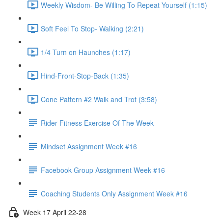
Weekly Wisdom- Be Willing To Repeat Yourself (1:15)
Soft Feel To Stop- Walking (2:21)
1/4 Turn on Haunches (1:17)
Hind-Front-Stop-Back (1:35)
Cone Pattern #2 Walk and Trot (3:58)
Rider Fitness Exercise Of The Week
Mindset Assignment Week #16
Facebook Group Assignment Week #16
Coaching Students Only Assignment Week #16
Week 17 April 22-28