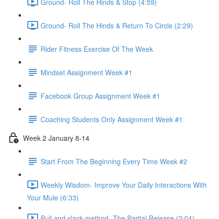
Ground- Roll The Hinds & Stop (4:59)
Ground- Roll The Hinds & Return To Circle (2:29)
Rider Fitness Exercise Of The Week
Mindset Assignment Week #1
Facebook Group Assignment Week #1
Coaching Students Only Assignment Week #1
Week 2 January 8-14
Start From The Beginning Every Time Week #2
Weekly Wisdom- Improve Your Daily Interactions With
Your Mule (6:33)
Pull and slack method- The Partial Release (2:04)