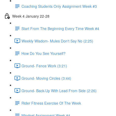
Coaching Students Only Assignment Week #3
Week 4 January 22-28
Start From The Beginning Every Time Week #4
Weekly Wisdom- Mules Don't Say No (2:25)
How Do You See Yourself?
Ground- Fence Work (3:21)
Ground- Moving Circles (3:44)
Ground- Back-Up With Lead From Side (2:26)
Rider Fitness Exercise Of The Week
Mindset Assignment Week #4