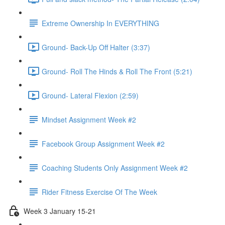
Extreme Ownership In EVERYTHING
Ground- Back-Up Off Halter (3:37)
Ground- Roll The Hinds & Roll The Front (5:21)
Ground- Lateral Flexion (2:59)
Mindset Assignment Week #2
Facebook Group Assignment Week #2
Coaching Students Only Assignment Week #2
Rider Fitness Exercise Of The Week
Week 3 January 15-21