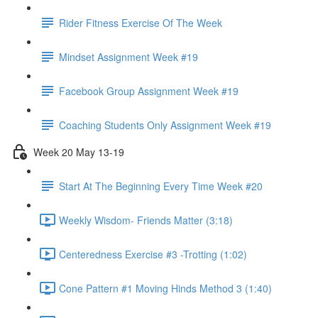
Rider Fitness Exercise Of The Week
Mindset Assignment Week #19
Facebook Group Assignment Week #19
Coaching Students Only Assignment Week #19
Week 20 May 13-19
Start At The Beginning Every Time Week #20
Weekly Wisdom- Friends Matter (3:18)
Centeredness Exercise #3 -Trotting (1:02)
Cone Pattern #1 Moving Hinds Method 3 (1:40)