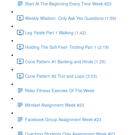
Start At The Beginning Every Time Week #23
Weekly Wisdom- Only Ask Yes Questions (1:59)
Leg Yields Part 1 Walking (1:42)
Holding The Soft Feel- Trotting Part 1 (2:19)
Cone Pattern #1 Backing and Hinds (1:25)
Cone Pattern #2 Trot and Lope (3:23)
Rider Fitness Exercise Of The Week
Mindset Assignment Week #23
Facebook Group Assignment Week #23
Coaching Students Only Assignment Week #23