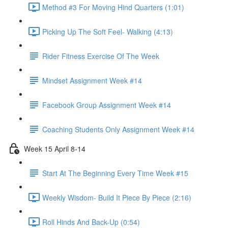
Method #3 For Moving Hind Quarters (1:01)
Picking Up The Soft Feel- Walking (4:13)
Rider Fitness Exercise Of The Week
Mindset Assignment Week #14
Facebook Group Assignment Week #14
Coaching Students Only Assignment Week #14
Week 15 April 8-14
Start At The Beginning Every Time Week #15
Weekly Wisdom- Build It Piece By Piece (2:16)
Roll Hinds And Back-Up (0:54)