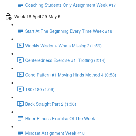
Coaching Students Only Assignment Week #17
Week 18 April 29-May 5
Start At The Beginning Every Time Week #18
Weekly Wisdom- Whats Missing? (1:56)
Centeredness Exercise #1 -Trotting (2:14)
Cone Pattern #1 Moving Hinds Method 4 (0:58)
180x180 (1:09)
Back Straight Part 2 (1:56)
Rider Fitness Exercise Of The Week
Mindset Assignment Week #18