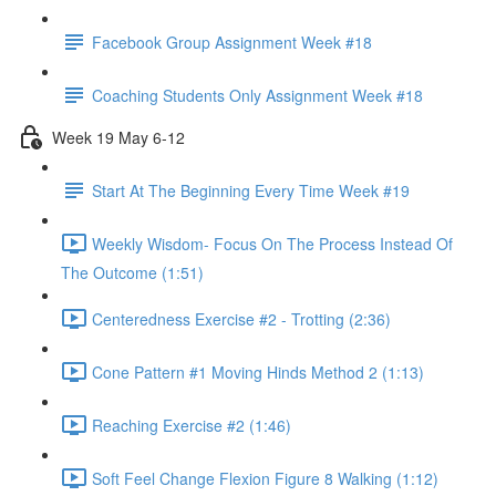
Facebook Group Assignment Week #18
Coaching Students Only Assignment Week #18
Week 19 May 6-12
Start At The Beginning Every Time Week #19
Weekly Wisdom- Focus On The Process Instead Of
The Outcome (1:51)
Centeredness Exercise #2 - Trotting (2:36)
Cone Pattern #1 Moving Hinds Method 2 (1:13)
Reaching Exercise #2 (1:46)
Soft Feel Change Flexion Figure 8 Walking (1:12)