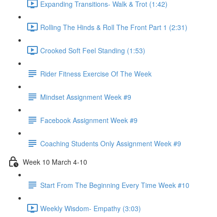
Expanding Transitions- Walk & Trot (1:42)
Rolling The Hinds & Roll The Front Part 1 (2:31)
Crooked Soft Feel Standing (1:53)
Rider Fitness Exercise Of The Week
Mindset Assignment Week #9
Facebook Assignment Week #9
Coaching Students Only Assignment Week #9
Week 10 March 4-10
Start From The Beginning Every Time Week #10
Weekly Wisdom- Empathy (3:03)