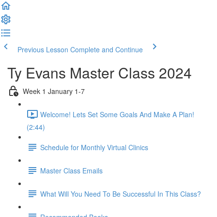
Previous Lesson
Complete and Continue
Ty Evans Master Class 2024
Week 1 January 1-7
Welcome! Lets Set Some Goals And Make A Plan!
(2:44)
Schedule for Monthly Virtual Clinics
Master Class Emails
What Will You Need To Be Successful In This Class?
Recommended Books