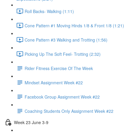
Roll Backs- Walking (1:11)
Cone Pattern #1 Moving Hinds 1/8 & Front 1/8 (1:21)
Cone Pattern #3 Walking and Trotting (1:56)
Picking Up The Soft Feel- Trotting (2:32)
Rider Fitness Exercise Of The Week
Mindset Assignment Week #22
Facebook Group Assignment Week #22
Coaching Students Only Assignment Week #22
Week 23 June 3-9